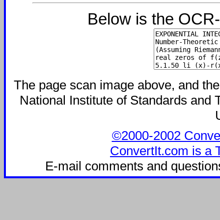
Below is the OCR-
The page scan image above, and the te
National Institute of Standards and T
©2000-2002 ConvertI
ConvertIt.com is a 
E-mail comments and question