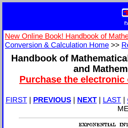
Pa
New Online Book! Handbook of Mathe
Conversion & Calculation Home
>>
R
Handbook of Mathematical
and Mathema
Purchase the electronic 
FIRST
|
PREVIOUS
|
NEXT
|
LAST
|
ME