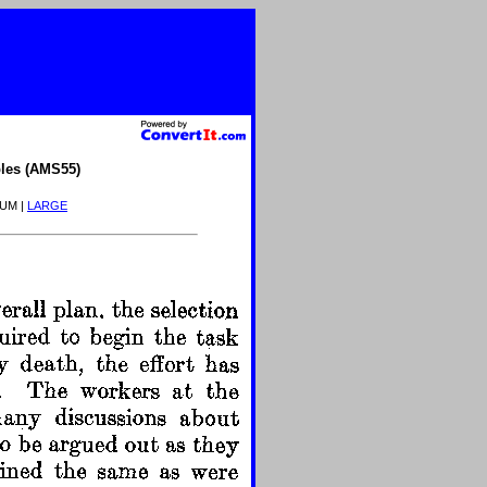
les (AMS55)
IUM |
LARGE