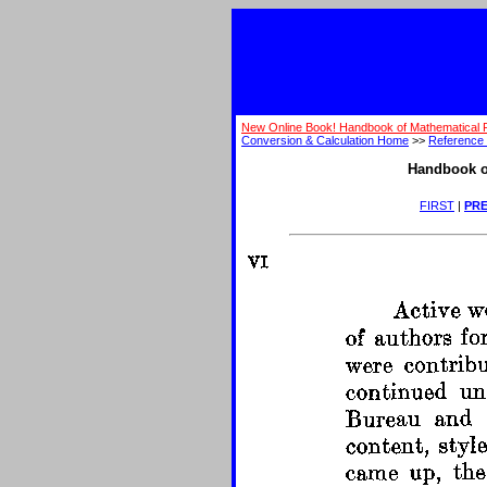
New Online Book! Handbook of Mathematical 
Conversion & Calculation Home
>>
Reference 
Handbook o
FIRST
|
PRE