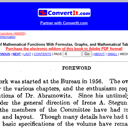
Partner with ConvertIt.com
Functions (AMS55)
Information
f Mathematical Functions With Formulas, Graphs, and Mathematical Tab
Purchase the electronic edition of this book in Adobe PDF format!
VIOUS
|
NEXT
|
LAST
|
CONTENTS
| PAGE
|
ABOUT
|
SMALL
| MED