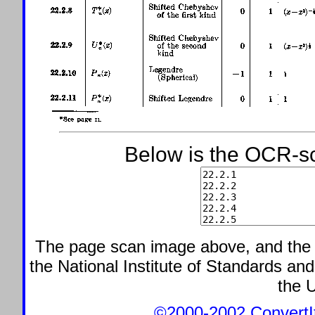
Below is the OCR-sc
The page scan image above, and the te
the National Institute of Standards and
the U
©2000-2002 ConvertIt.