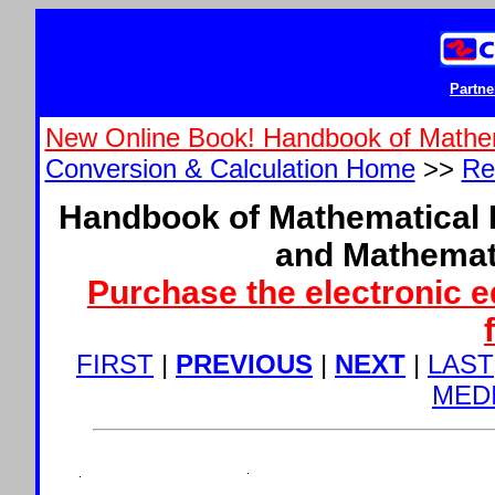
Partne
New Online Book! Handbook of Mathe
Conversion & Calculation Home
>>
Re
Handbook of Mathematical 
and Mathemat
Purchase the electronic e
FIRST
|
PREVIOUS
|
NEXT
|
LAST
MED