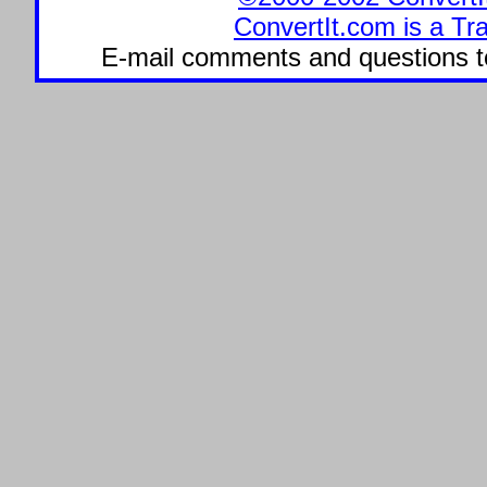
ConvertIt.com is a Tr
E-mail comments and questions 