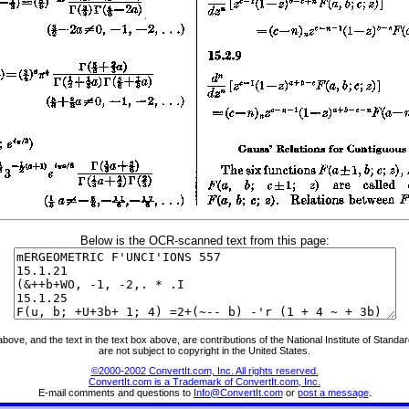
Below is the OCR-scanned text from this page:
ve, and the text in the text box above, are contributions of the National Institute of Stand
are not subject to copyright in the United States.
©2000-2002 ConvertIt.com, Inc. All rights reserved.
ConvertIt.com is a Trademark of ConvertIt.com, Inc.
E-mail comments and questions to
Info@ConvertIt.com
or
post a message
.