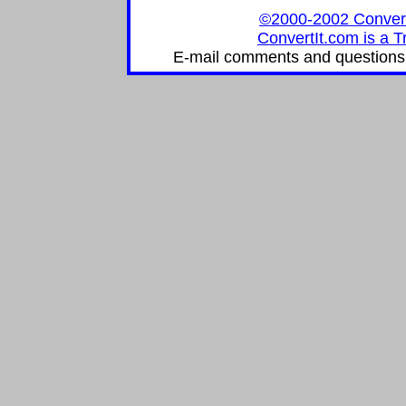
©2000-2002 ConvertIt
ConvertIt.com is a T
E-mail comments and questions