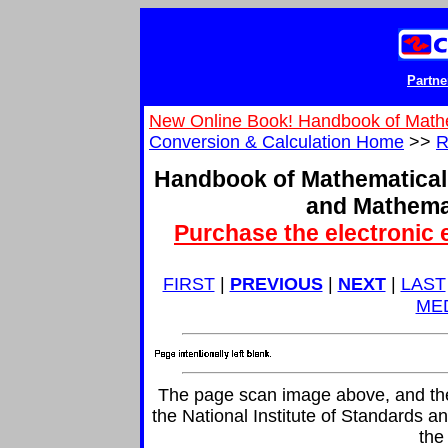
Partne
New Online Book! Handbook of Math
Conversion & Calculation Home
>>
R
Handbook of Mathematical
and Mathema
Purchase the electronic 
FIRST
|
PREVIOUS
|
NEXT
|
LAST
ME
The page scan image above, and the t
the National Institute of Standards an
the