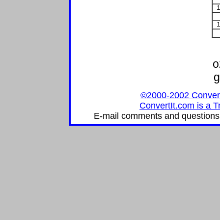
1
1
o
g
©2000-2002 ConvertIt
ConvertIt.com is a T
E-mail comments and questions