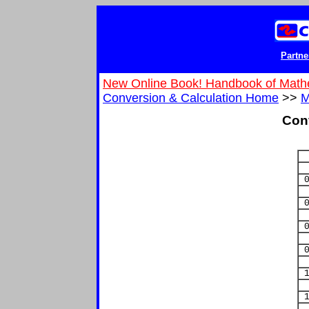
Partne
New Online Book! Handbook of Math
Conversion & Calculation Home
>>
M
Con
0
0
0
0
1
1