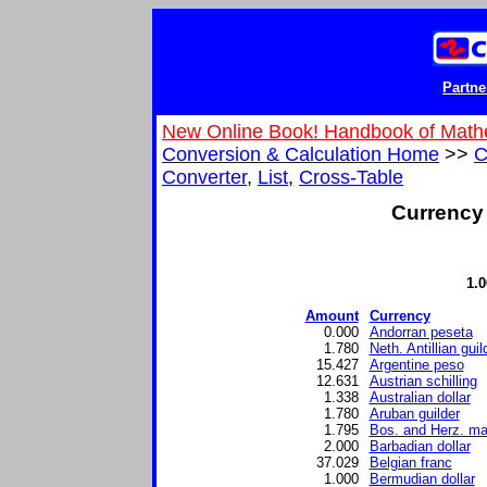
Partne
New Online Book! Handbook of Math
Conversion & Calculation Home
>>
C
Converter
,
List
,
Cross-Table
Currency 
1.
Amount
Currency
0.000
Andorran peseta
1.780
Neth. Antillian guil
15.427
Argentine peso
12.631
Austrian schilling
1.338
Australian dollar
1.780
Aruban guilder
1.795
Bos. and Herz. ma
2.000
Barbadian dollar
37.029
Belgian franc
1.000
Bermudian dollar