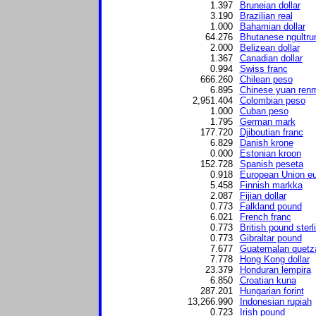
1.397
Bruneian dollar
3.190
Brazilian real
1.000
Bahamian dollar
64.276
Bhutanese ngultr
2.000
Belizean dollar
1.367
Canadian dollar
0.994
Swiss franc
666.260
Chilean peso
6.895
Chinese yuan renm
2,951.404
Colombian peso
1.000
Cuban peso
1.795
German mark
177.720
Djiboutian franc
6.829
Danish krone
0.000
Estonian kroon
152.728
Spanish peseta
0.918
European Union eu
5.458
Finnish markka
2.087
Fijian dollar
0.773
Falkland pound
6.021
French franc
0.773
British pound sterl
0.773
Gibraltar pound
7.677
Guatemalan quetz
7.778
Hong Kong dollar
23.379
Honduran lempira
6.850
Croatian kuna
287.201
Hungarian forint
13,266.990
Indonesian rupiah
0.723
Irish pound