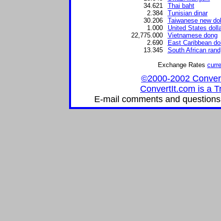
34.621
Thai baht
2.384
Tunisian dinar
30.206
Taiwanese new dol
1.000
United States dolla
22,775.000
Vietnamese dong
2.690
East Caribbean dol
13.345
South African rand
Exchange Rates
curr
©2000-2002 ConvertIt
ConvertIt.com is a T
E-mail comments and questions