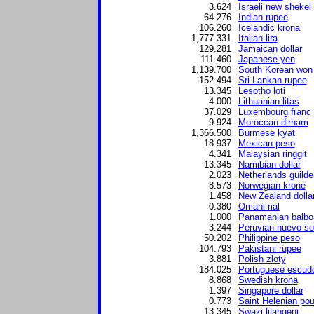
3.624
Israeli new shekel
64.276
Indian rupee
106.260
Icelandic krona
1,777.331
Italian lira
129.281
Jamaican dollar
111.460
Japanese yen
1,139.700
South Korean won
152.494
Sri Lankan rupee
13.345
Lesotho loti
4.000
Lithuanian litas
37.029
Luxembourg franc
9.924
Moroccan dirham
1,366.500
Burmese kyat
18.937
Mexican peso
4.341
Malaysian ringgit
13.345
Namibian dollar
2.023
Netherlands guilde
8.573
Norwegian krone
1.458
New Zealand dolla
0.380
Omani rial
1.000
Panamanian balbo
3.244
Peruvian nuevo so
50.202
Philippine peso
104.793
Pakistani rupee
3.881
Polish zloty
184.025
Portuguese escud
8.868
Swedish krona
1.397
Singapore dollar
0.773
Saint Helenian po
13.345
Swazi lilangeni