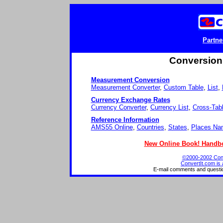
Partne
Conversion 
Measurement Conversion
Measurement Converter
,
Custom Table
,
List
,
Currency Exchange Rates
Currency Converter
,
Currency List
,
Cross-Tab
Reference Information
AMS55 Online
,
Countries
,
States
,
Places Na
New Online Book! Handbo
©2000-2002 Conve
ConvertIt.com is 
E-mail comments and questi