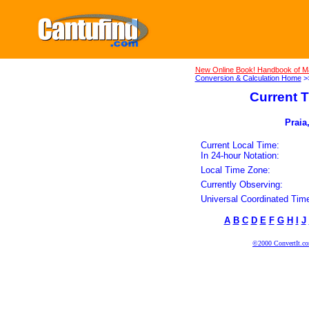
New Online Book! Handbook of M
Conversion & Calculation Home
>
Current T
Praia
Current Local Time:
In 24-hour Notation:
Local Time Zone:
Currently Observing:
Universal Coordinated Tim
A
B
C
D
E
F
G
H
I
J
©2000 ConvertIt.com