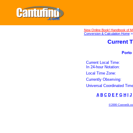
New Online Book! Handbook of M
Conversion & Calculation Home
>
Current T
Porto 
Current Local Time:
In 24-hour Notation:
Local Time Zone:
Currently Observing:
Universal Coordinated Time
A
B
C
D
E
F
G
H
I
J
©2000 ConvertIt.com