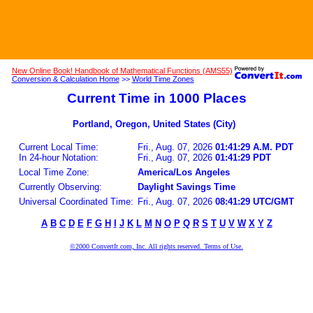
New Online Book! Handbook of Mathematical Functions (AMS55)
Conversion & Calculation Home
>>
World Time Zones
Current Time in 1000 Places
Portland, Oregon, United States (City)
Current Local Time:
Fri., Aug. 07, 2026
01:41:29 A.M. PDT
In 24-hour Notation:
Fri., Aug. 07, 2026
01:41:29 PDT
Local Time Zone:
America/Los Angeles
Currently Observing:
Daylight Savings Time
Universal Coordinated Time:
Fri., Aug. 07, 2026
08:41:29 UTC/GMT
A
B
C
D
E
F
G
H
I
J
K
L
M
N
O
P
Q
R
S
T
U
V
W
X
Y
Z
©2000 ConvertIt.com, Inc. All rights reserved. Terms of Use.