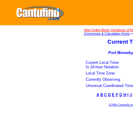
New Online Book! Handbook of M
Conversion & Calculation Home
>
Current T
Port Moresby
Current Local Time:
In 24-hour Notation:
Local Time Zone:
Currently Observing:
Universal Coordinated Time
A
B
C
D
E
F
G
H
I
J
©2000 ConvertIt.com