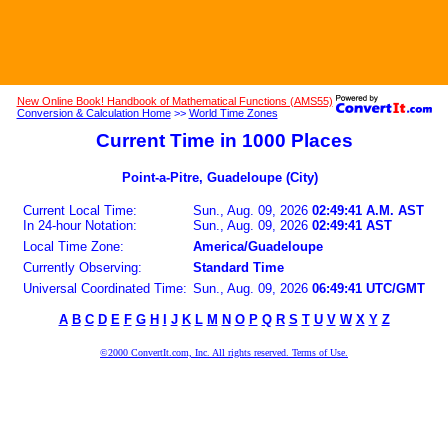
New Online Book! Handbook of Mathematical Functions (AMS55)
Conversion & Calculation Home
>>
World Time Zones
Current Time in 1000 Places
Point-a-Pitre, Guadeloupe (City)
Current Local Time:
Sun., Aug. 09, 2026
02:49:41 A.M. AST
In 24-hour Notation:
Sun., Aug. 09, 2026
02:49:41 AST
Local Time Zone:
America/Guadeloupe
Currently Observing:
Standard Time
Universal Coordinated Time:
Sun., Aug. 09, 2026
06:49:41 UTC/GMT
A
B
C
D
E
F
G
H
I
J
K
L
M
N
O
P
Q
R
S
T
U
V
W
X
Y
Z
©2000 ConvertIt.com, Inc. All rights reserved. Terms of Use.