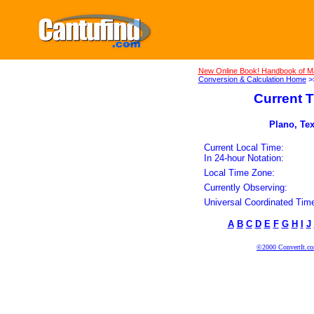
New Online Book! Handbook of M
Conversion & Calculation Home
>
Current T
Plano, Tex
Current Local Time:
In 24-hour Notation:
Local Time Zone:
Currently Observing:
Universal Coordinated Tim
A
B
C
D
E
F
G
H
I
J
©2000 ConvertIt.com