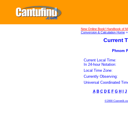
New Online Book! Handbook of M
Conversion & Calculation Home
>
Current T
Phnom Pe
Current Local Time:
In 24-hour Notation:
Local Time Zone:
Currently Observing:
Universal Coordinated Tim
A
B
C
D
E
F
G
H
I
J
©2000 ConvertIt.com