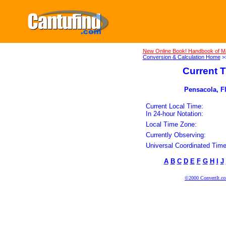
New Online Book! Handbook of M
Conversion & Calculation Home
>
Current T
Pensacola, Fl
Current Local Time:
In 24-hour Notation:
Local Time Zone:
Currently Observing:
Universal Coordinated Time
A
B
C
D
E
F
G
H
I
J
©2000 ConvertIt.com