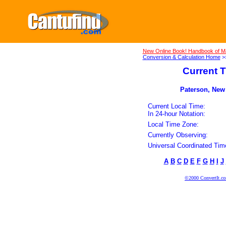
New Online Book! Handbook of M
Conversion & Calculation Home
>
Current T
Paterson, New 
Current Local Time:
In 24-hour Notation:
Local Time Zone:
Currently Observing:
Universal Coordinated Tim
A
B
C
D
E
F
G
H
I
J
©2000 ConvertIt.com