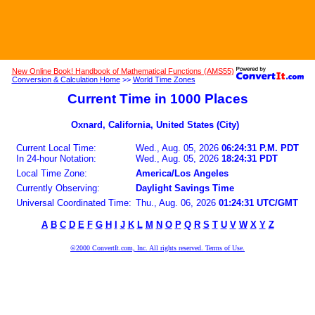
New Online Book! Handbook of Mathematical Functions (AMS55)
Conversion & Calculation Home
>>
World Time Zones
Current Time in 1000 Places
Oxnard, California, United States (City)
Current Local Time:
Wed., Aug. 05, 2026
06:24:31 P.M. PDT
In 24-hour Notation:
Wed., Aug. 05, 2026
18:24:31 PDT
Local Time Zone:
America/Los Angeles
Currently Observing:
Daylight Savings Time
Universal Coordinated Time:
Thu., Aug. 06, 2026
01:24:31 UTC/GMT
A
B
C
D
E
F
G
H
I
J
K
L
M
N
O
P
Q
R
S
T
U
V
W
X
Y
Z
©2000 ConvertIt.com, Inc. All rights reserved. Terms of Use.