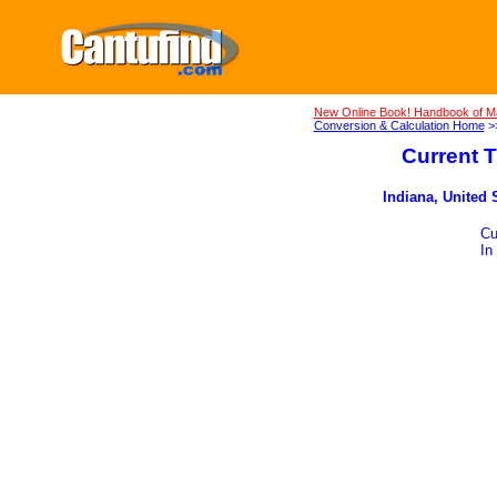
New Online Book! Handbook of M
Conversion & Calculation Home
>
Current T
Indiana, United 
Cu
In