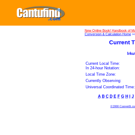
New Online Book! Handbook of Ma
Conversion & Calculation Home
>
Current T
Irku
Current Local Time:
In 24-hour Notation:
Local Time Zone:
Currently Observing:
Universal Coordinated Time:
A
B
C
D
E
F
G
H
I
J
©2000 ConvertIt.com