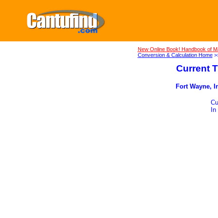
New Online Book! Handbook of M
Conversion & Calculation Home
>
Current T
Fort Wayne, In
Cu
In