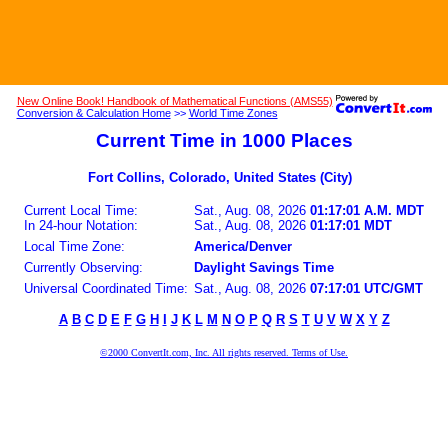
New Online Book! Handbook of Mathematical Functions (AMS55)
Conversion & Calculation Home
>>
World Time Zones
Current Time in 1000 Places
Fort Collins, Colorado, United States (City)
Current Local Time:
Sat., Aug. 08, 2026
01:17:01 A.M. MDT
In 24-hour Notation:
Sat., Aug. 08, 2026
01:17:01 MDT
Local Time Zone:
America/Denver
Currently Observing:
Daylight Savings Time
Universal Coordinated Time:
Sat., Aug. 08, 2026
07:17:01 UTC/GMT
A
B
C
D
E
F
G
H
I
J
K
L
M
N
O
P
Q
R
S
T
U
V
W
X
Y
Z
©2000 ConvertIt.com, Inc. All rights reserved. Terms of Use.