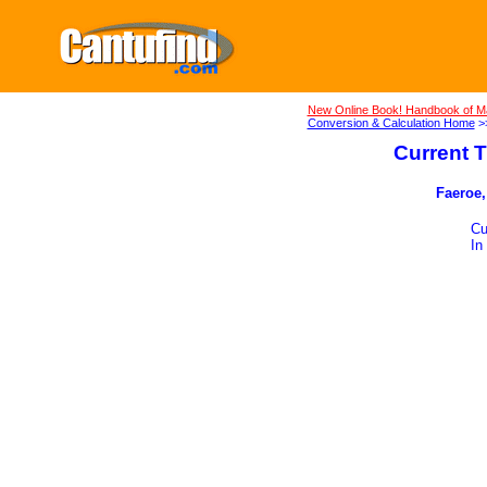
New Online Book! Handbook of M
Conversion & Calculation Home
>
Current T
Faeroe,
Cu
In