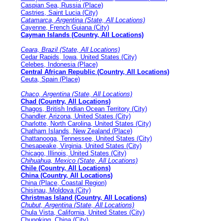
Caspian Sea, Russia (Place)
Castries, Saint Lucia (City)
Catamarca, Argentina (State, All Locations)
Cayenne, French Guiana (City)
Cayman Islands (Country, All Locations)
Ceara, Brazil (State, All Locations)
Cedar Rapids, Iowa, United States (City)
Celebes, Indonesia (Place)
Central African Republic (Country, All Locations)
Ceuta, Spain (Place)
Chaco, Argentina (State, All Locations)
Chad (Country, All Locations)
Chagos, British Indian Ocean Territory (City)
Chandler, Arizona, United States (City)
Charlotte, North Carolina, United States (City)
Chatham Islands, New Zealand (Place)
Chattanooga, Tennessee, United States (City)
Chesapeake, Virginia, United States (City)
Chicago, Illinois, United States (City)
Chihuahua, Mexico (State, All Locations)
Chile (Country, All Locations)
China (Country, All Locations)
China (Place, Coastal Region)
Chisinau, Moldova (City)
Christmas Island (Country, All Locations)
Chubut, Argentina (State, All Locations)
Chula Vista, California, United States (City)
Chungking, China (City)