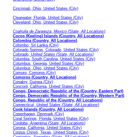
Cincinnati, Ohio, United States (City)
Clearwater, Florida, United States (City)
Cleveland, Ohio, United States (City)
Coahuila de Zaragoza, Mexico (State, All Locations)
Cocos (Keeling) Islands (Country, All Locations)
Colombia (Country, All Locations)
Colombo, Sri Lanka (City)
Colorado Springs, Colorado, United States (City)
Colorado, United States (State, All Locations)
Columbia, South Carolina, United States (City)
Columbus, Georgia, United States (City)
Columbus, Ohio, United States (City)
Comoro, Comoros (City)
Comoros (Country, All Locations)
Conakry, Guinea (City)
Concord, California, United States (City)
Congo, Democratic Republic of the (Country, Eastern Part)
Congo, Democratic Republic of the (Country, Western Part)
Congo, Republic of the (Country, All Locations)
Connecticut, United States (State, All Locations)
Cook Islands (Country, All Locations)
Copenhagen, Denmark (City)
Coral Springs, Florida, United States (City)
Cordoba, Argentina (State, All Locations)
Corona, California, United States (City)
Corpus Christi, Texas, United States (City)
Corrientes, Argentina (State, All Locations)