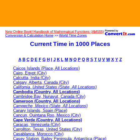
New Online Book! Handbook of Mathematical Functions (AMS55)
Conversion & Calculation Home
>>
World Time Zones
Current Time in 1000 Places
A
B
C
D
E
F
G
H
I
J
K
L
M
N
O
P
Q
R
S
T
U
V
W
X
Y
Z
Caicos Islands (Place, All Locations)
Cairo, Egypt (City)
Calcutta, India (City)
Calgary, Alberta, Canada (City)
California, United States (State, All Locations)
Cambodia (Country, All Locations)
Cambridge Bay, Nunavut, Canada (City)
Cameroon (Country, All Locations)
Campeche, Mexico (State, All Locations)
Canary Islands, Spain (Place)
Cancun, Quintana Roo, Mexico (City)
Cape Verde (Country, All Locations)
Caracas, Venezuela (City)
Carrollton, Texas, United States (City)
Casablanca, Morocco (City)
Casey Station, Bailey Peninsula, Antarctica (Place)