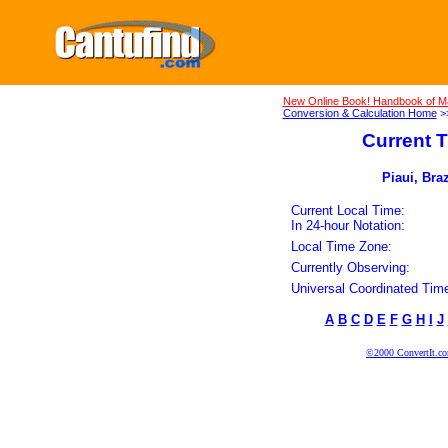
New Online Book! Handbook of M
Conversion & Calculation Home
>
Current T
Piaui, Braz
Current Local Time:
In 24-hour Notation:
Local Time Zone:
Currently Observing:
Universal Coordinated Tim
A
B
C
D
E
F
G
H
I
J
©2000 ConvertIt.com