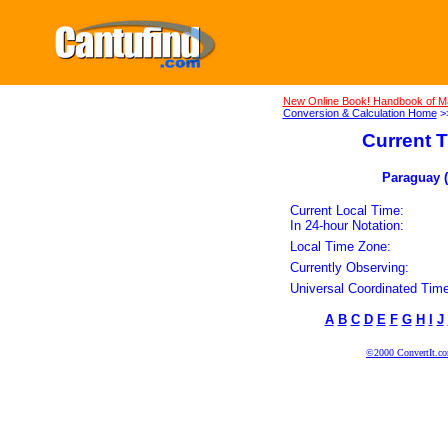
New Online Book! Handbook of M
Conversion & Calculation Home
>
Current T
Paraguay (
Current Local Time:
In 24-hour Notation:
Local Time Zone:
Currently Observing:
Universal Coordinated Time
A
B
C
D
E
F
G
H
I
J
©2000 ConvertIt.com