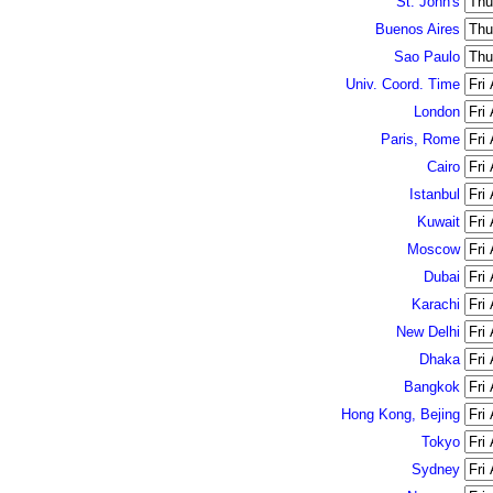
St. John's
Buenos Aires
Sao Paulo
Univ. Coord. Time
London
Paris, Rome
Cairo
Istanbul
Kuwait
Moscow
Dubai
Karachi
New Delhi
Dhaka
Bangkok
Hong Kong, Bejing
Tokyo
Sydney