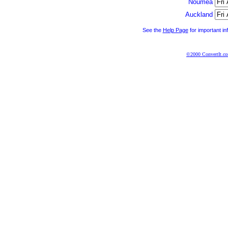
Noumea
Auckland
See the
Help Page
for important in
©2000 ConvertIt.com