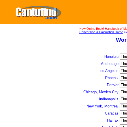
New Online Book! Handbook of Ma
Conversion & Calculation Home
>
Wor
Honolulu
Anchorage
Los Angeles
Phoenix
Denver
Chicago, Mexico City
Indianapolis
New York, Montreal
Caracas
Halifax