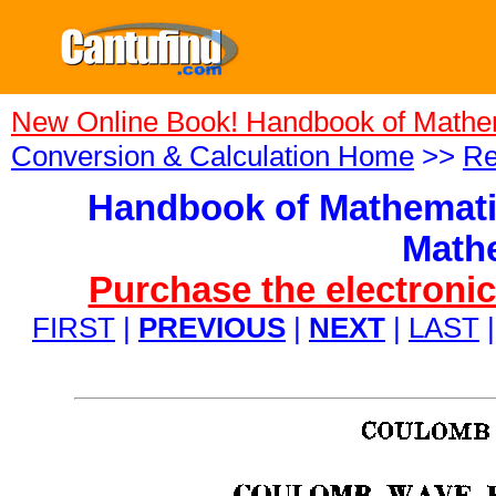
New Online Book! Handbook of Mathe
Conversion & Calculation Home
>>
Re
Handbook of Mathemati
Mathe
Purchase the electronic
FIRST
|
PREVIOUS
|
NEXT
|
LAST