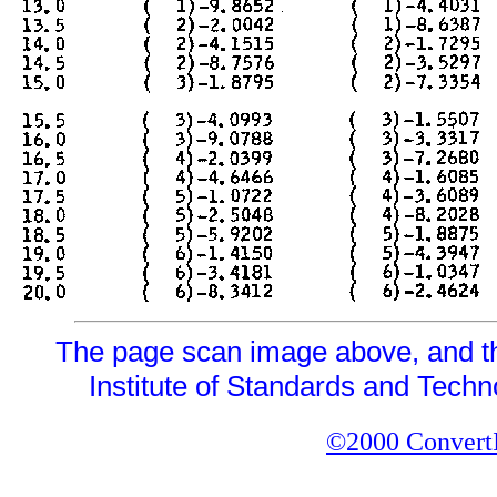
The page scan image above, and the 
Institute of Standards and Techno
©2000 ConvertIt