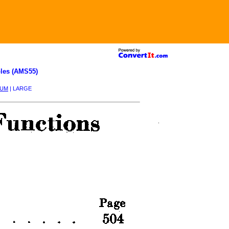
les (AMS55)
IUM
| LARGE