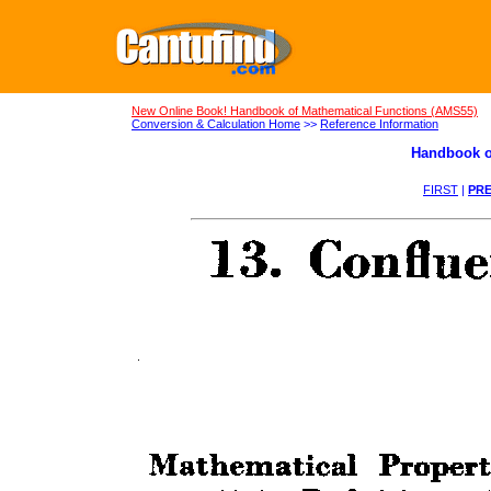
New Online Book! Handbook of Mathematical Functions (AMS55)
Conversion & Calculation Home
>>
Reference Information
Handbook o
FIRST
|
PRE