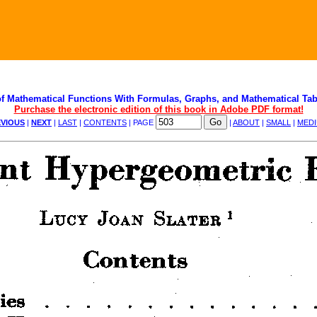
f Mathematical Functions With Formulas, Graphs, and Mathematical Tab
Purchase the electronic edition of this book in Adobe PDF format!
VIOUS
|
NEXT
|
LAST
|
CONTENTS
| PAGE
|
ABOUT
|
SMALL
|
MED