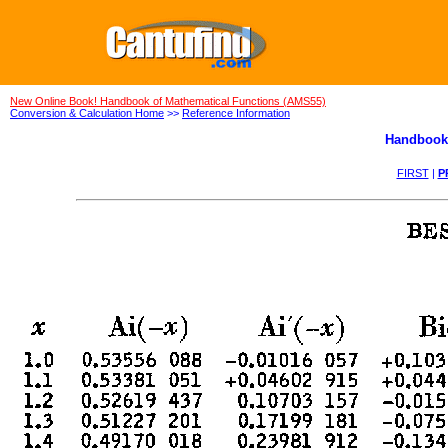
New Online Book! Handbook of Mathematical Functions (AMS55)
Conversion & Calculation Home
>>
Reference Information
Handbook 
FIRST
|
P