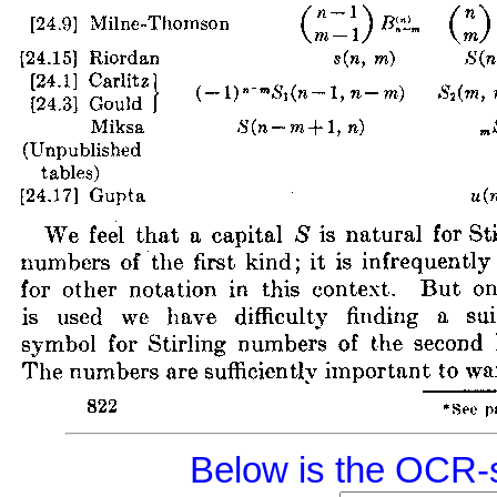
Below is the OCR-s