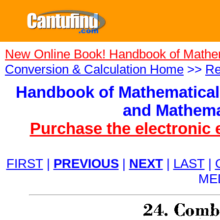
New Online Book! Handbook of Mathe
Conversion & Calculation Home
>>
Re
Handbook of Mathematical
and Mathema
Purchase the electronic 
FIRST
|
PREVIOUS
|
NEXT
|
LAST
|
ME