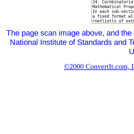
The page scan image above, and the te
National Institute of Standards and T
U
©2000 ConvertIt.com, In