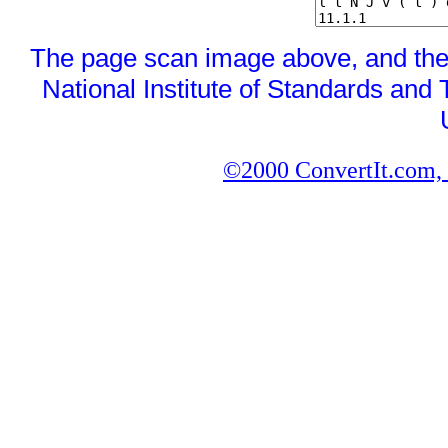
The page scan image above, and the te
National Institute of Standards and 
©2000 ConvertIt.com, I