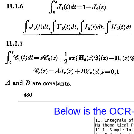
Below is the OCR-