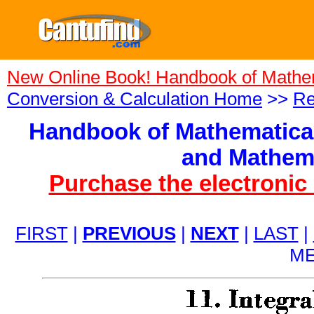
New Online Book! Handbook of Mathe
Conversion & Calculation Home
>>
Re
Handbook of Mathematical
and Mathema
Purchase the electronic
FIRST
|
PREVIOUS
|
NEXT
|
LAST
|
ME