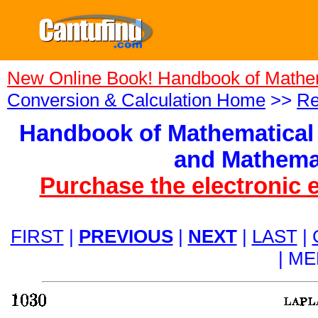
New Online Book! Handbook of Mathe
Conversion & Calculation Home
>>
Re
Handbook of Mathematical 
and Mathemat
Purchase the electronic 
FIRST
|
PREVIOUS
|
NEXT
|
LAST
|
| M