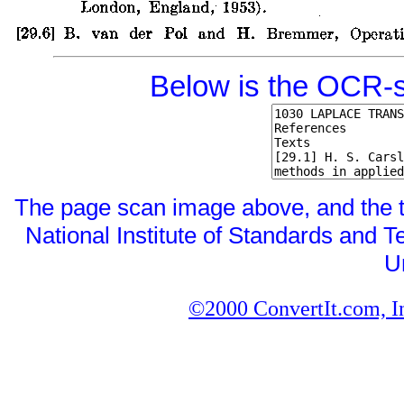
Below is the OCR-s
The page scan image above, and the tex
National Institute of Standards and Te
U
©2000 ConvertIt.com, Inc