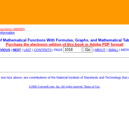
Functions (AMS55)
nformation
f Mathematical Functions With Formulas, Graphs, and Mathematical Tab
Purchase the electronic edition of this book in Adobe PDF format!
VIOUS
|
NEXT
|
LAST
|
CONTENTS
| PAGE
|
ABOUT
|
SMALL
| MED
ext box above, are contributions of the National Institute of Standards and Technology that a
©2000 ConvertIt.com, Inc. All rights reserved. Terms of Use.