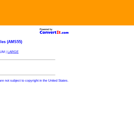
les (AMS55)
IUM |
LARGE
re not subject to copyright in the United States.