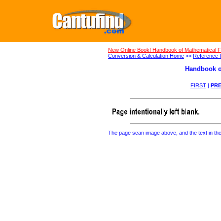
New Online Book! Handbook of Mathematical 
Conversion & Calculation Home
>>
Reference I
Handbook o
FIRST
|
PRE
The page scan image above, and the text in the t