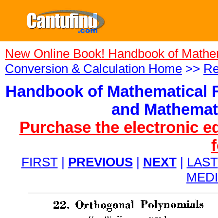
New Online Book! Handbook of Mathe
Conversion & Calculation Home
>>
Re
Handbook of Mathematical F
and Mathemati
Purchase the electronic e
FIRST
|
PREVIOUS
|
NEXT
|
LAST
MED