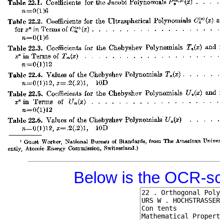
Below is the OCR-sc