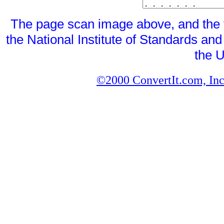
The page scan image above, and the te
the National Institute of Standards and
the U
©2000 ConvertIt.com, Inc.