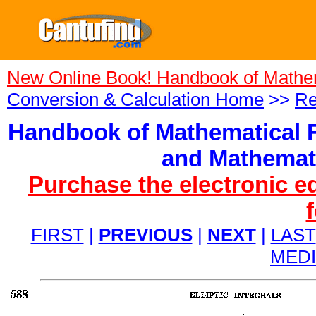
New Online Book! Handbook of Mathe
Conversion & Calculation Home
>>
Re
Handbook of Mathematical F
and Mathemati
Purchase the electronic e
FIRST
|
PREVIOUS
|
NEXT
|
LAST
MED