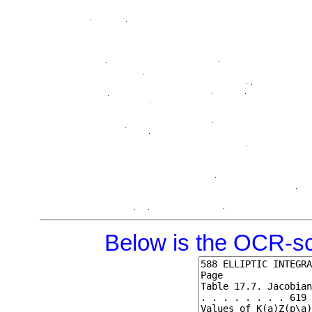
Below is the OCR-sc