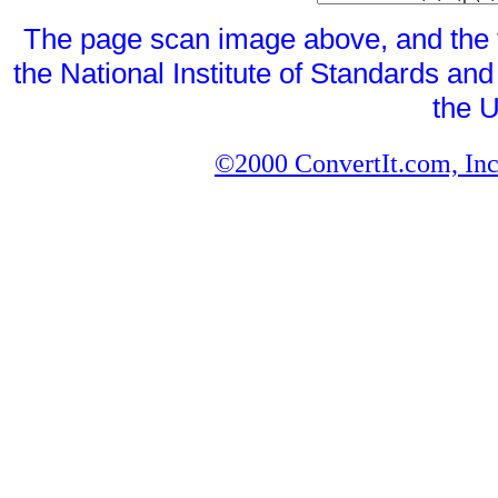
The page scan image above, and the te
the National Institute of Standards and
the U
©2000 ConvertIt.com, Inc.