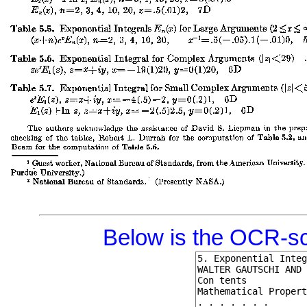
Below is the OCR-sc