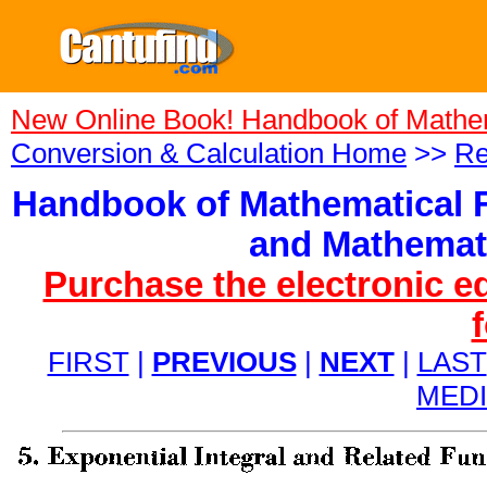
New Online Book! Handbook of Mathe
Conversion & Calculation Home
>>
Re
Handbook of Mathematical F
and Mathemati
Purchase the electronic e
FIRST
|
PREVIOUS
|
NEXT
|
LAST
MED