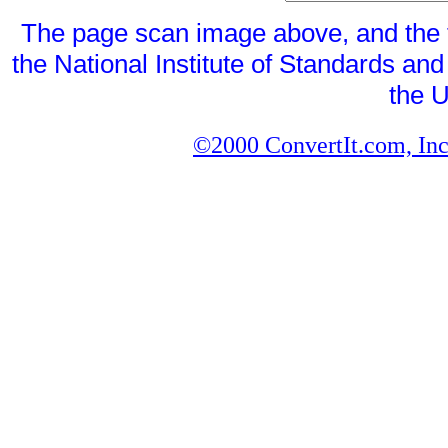
The page scan image above, and the te
the National Institute of Standards and
the U
©2000 ConvertIt.com, Inc.