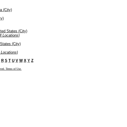
a (City)
ty)
ted States (City)
l Locations)
States (City)
 Locations)
R
S
T
U
V
W
X
Y
Z
rved. Terms of Use.