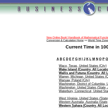
New Online Book! Handbook of Mathematical Funct
Conversion & Calculation Home
>>
World Time Zone
Current Time in 10
A
B
C
D
E
F
G
H
I
J
K
L
M
N
O
P
Q
Waco, Texas, United States (City)
Wake Island (Country, All Locati
Wallis and Futuna (Country, All 
Warren, Michigan, United States (C
Warsaw, Poland (City)
Washington, District of Columbia, U
Washington, United States (State, 
Waterbury, Connecticut, United Sta
West Virginia, United States (State
Western Australia, Australia (State,
Western Sahara (Country, All Loc