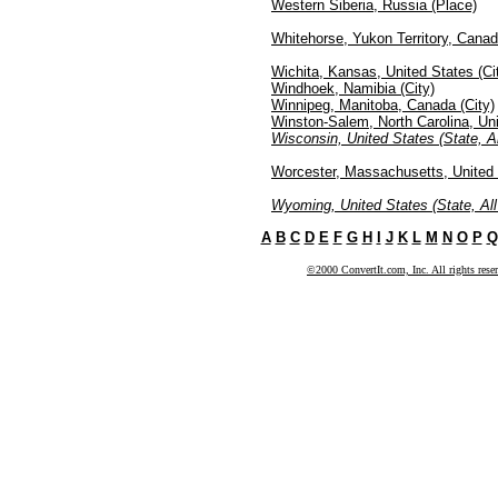
Western Siberia, Russia (Place)
Whitehorse, Yukon Territory, Canad
Wichita, Kansas, United States (Ci
Windhoek, Namibia (City)
Winnipeg, Manitoba, Canada (City)
Winston-Salem, North Carolina, Uni
Wisconsin, United States (State, Al
Worcester, Massachusetts, United 
Wyoming, United States (State, All
A
B
C
D
E
F
G
H
I
J
K
L
M
N
O
P
Q
©2000 ConvertIt.com, Inc. All rights rese