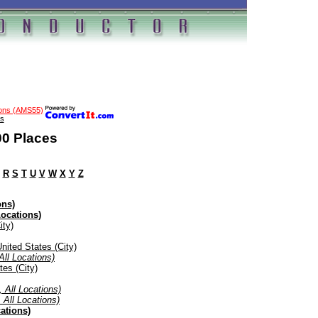
ions (AMS55)
s
00 Places
R
S
T
U
V
W
X
Y
Z
ons)
Locations)
ity)
nited States (City)
All Locations)
tes (City)
, All Locations)
 All Locations)
ations)