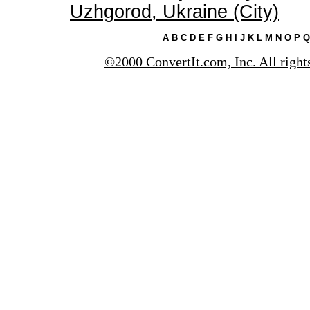
Uzhgorod, Ukraine (City)
A
B
C
D
E
F
G
H
I
J
K
L
M
N
O
P
Q
©2000 ConvertIt.com, Inc. All right