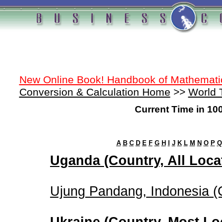
New Online Book! Handbook of Mathemati
Conversion & Calculation Home
>>
World 
Current Time in 10
A
B
C
D
E
F
G
H
I
J
K
L
M
N
O
P
Q
Uganda (Country, All Loca
Ujung Pandang, Indonesia (C