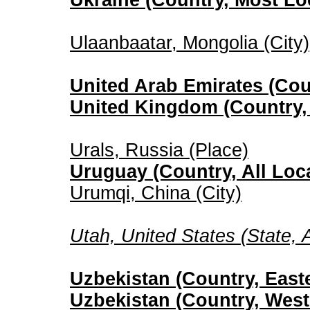
Ukraine (Country, Most Lo
Ulaanbaatar, Mongolia (City)
United Arab Emirates (Coun
United Kingdom (Country, 
Urals, Russia (Place)
Uruguay (Country, All Loc
Urumqi, China (City)
Utah, United States (State, A
Uzbekistan (Country, Easte
Uzbekistan (Country, West