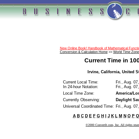
New Online Book! Handbook of Mathematical Funct
Conversion & Calculation Home
>>
World Time Zone
Current Time in 10
Irvine, California, United St
Current Local Time:
Fri., Aug. 0
In 24-hour Notation:
Fri., Aug. 0
Local Time Zone:
America/Lo
Currently Observing:
Daylight Sa
Universal Coordinated Time:
Fri., Aug. 0
A
B
C
D
E
F
G
H
I
J
K
L
M
N
O
P
Q
©2000 ConvertIt.com, Inc. All rights rese