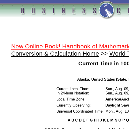
New Online Book! Handbook of Mathemati
Conversion & Calculation Home
>>
World 
Current Time in 10
Alaska, United States (State, 
Current Local Time:
Sun., Aug. 09
In 24-hour Notation:
Sun., Aug. 09
Local Time Zone:
America/Anc
Currently Observing:
Daylight Sav
Universal Coordinated Time:
Mon., Aug. 1
A
B
C
D
E
F
G
H
I
J
K
L
M
N
O
P
Q