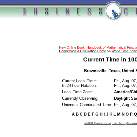
New Online Book! Handbook of Mathematical Funct
Conversion & Calculation Home
>>
World Time Zone
Current Time in 10
Brownsville, Texas, United S
Current Local Time:
Fri., Aug. 0
In 24-hour Notation:
Fri., Aug. 0
Local Time Zone:
America/Ch
Currently Observing:
Daylight Sa
Universal Coordinated Time:
Fri., Aug. 0
A
B
C
D
E
F
G
H
I
J
K
L
M
N
O
P
Q
©2000 ConvertIt.com, Inc. All rights rese