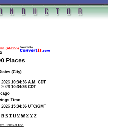
ions (AMS55)
s
00 Places
tates (City)
7, 2026
10:34:36 A.M. CDT
7, 2026
10:34:36 CDT
icago
vings Time
7, 2026
15:34:36 UTC/GMT
R
S
T
U
V
W
X
Y
Z
rved. Terms of Use.