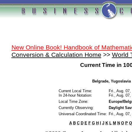
New Online Book! Handbook of Mathemati
Conversion & Calculation Home
>>
World 
Current Time in 10
Belgrade, Yugoslavia 
Current Local Time:
Fri., Aug. 07
In 24-hour Notation:
Fri., Aug. 07
Local Time Zone:
Europe/Belg
Currently Observing:
Daylight Sa
Universal Coordinated Time:
Fri., Aug. 07
A
B
C
D
E
F
G
H
I
J
K
L
M
N
O
P
Q