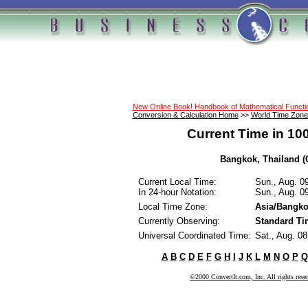
New Online Book! Handbook of Mathematical Funct
Conversion & Calculation Home
>>
World Time Zone
Current Time in 10
Bangkok, Thailand (C
Current Local Time:
Sun., Aug. 0
In 24-hour Notation:
Sun., Aug. 0
Local Time Zone:
Asia/Bangk
Currently Observing:
Standard Ti
Universal Coordinated Time:
Sat., Aug. 0
A
B
C
D
E
F
G
H
I
J
K
L
M
N
O
P
Q
©2000 ConvertIt.com, Inc. All rights rese