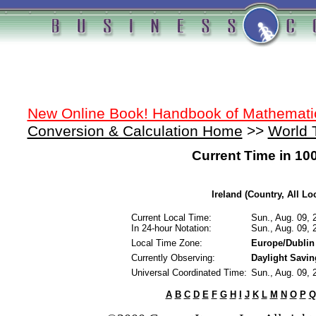
New Online Book! Handbook of Mathemati
Conversion & Calculation Home
>>
World 
Current Time in 10
Ireland (Country, All Lo
Current Local Time:
Sun., Aug. 09,
In 24-hour Notation:
Sun., Aug. 09,
Local Time Zone:
Europe/Dublin
Currently Observing:
Daylight Savi
Universal Coordinated Time:
Sun., Aug. 09,
A
B
C
D
E
F
G
H
I
J
K
L
M
N
O
P
Q