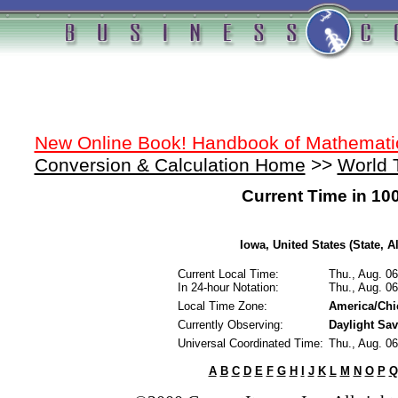
New Online Book! Handbook of Mathemati
Conversion & Calculation Home
>>
World 
Current Time in 10
Iowa, United States (State, A
Current Local Time:
Thu., Aug. 0
In 24-hour Notation:
Thu., Aug. 0
Local Time Zone:
America/Chi
Currently Observing:
Daylight Sa
Universal Coordinated Time:
Thu., Aug. 0
A
B
C
D
E
F
G
H
I
J
K
L
M
N
O
P
Q