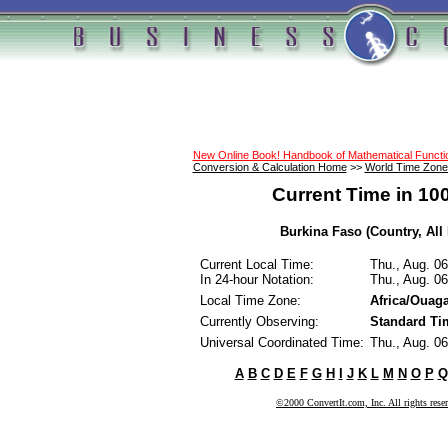
New Online Book! Handbook of Mathematical Funct
Conversion & Calculation Home
>>
World Time Zone
Current Time in 10
Burkina Faso (Country, All
Current Local Time:
Thu., Aug. 0
In 24-hour Notation:
Thu., Aug. 0
Local Time Zone:
Africa/Ouag
Currently Observing:
Standard Ti
Universal Coordinated Time:
Thu., Aug. 0
A
B
C
D
E
F
G
H
I
J
K
L
M
N
O
P
Q
©2000 ConvertIt.com, Inc. All rights rese