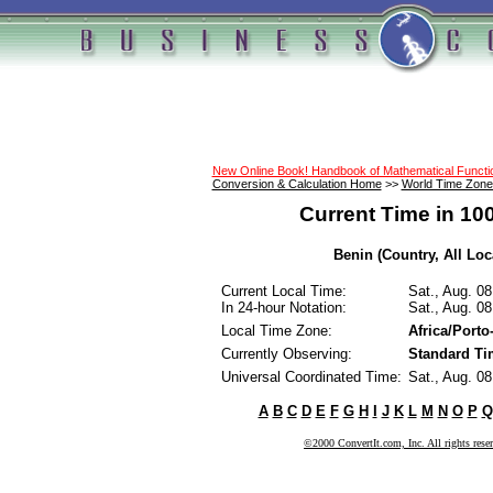
New Online Book! Handbook of Mathematical Funct
Conversion & Calculation Home
>>
World Time Zone
Current Time in 10
Benin (Country, All Loc
Current Local Time:
Sat., Aug. 0
In 24-hour Notation:
Sat., Aug. 0
Local Time Zone:
Africa/Port
Currently Observing:
Standard Ti
Universal Coordinated Time:
Sat., Aug. 0
A
B
C
D
E
F
G
H
I
J
K
L
M
N
O
P
Q
©2000 ConvertIt.com, Inc. All rights rese