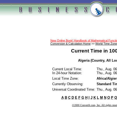
New Online Book! Handbook of Mathematical Funct
Conversion & Calculation Home
>>
World Time Zone
Current Time in 10
Algeria (Country, All Lo
Current Local Time:
Thu., Aug. 0
In 24-hour Notation:
Thu., Aug. 0
Local Time Zone:
Africa/Algier
Currently Observing:
Standard Ti
Universal Coordinated Time:
Thu., Aug. 0
A
B
C
D
E
F
G
H
I
J
K
L
M
N
O
P
Q
©2000 ConvertIt.com, Inc. All rights rese