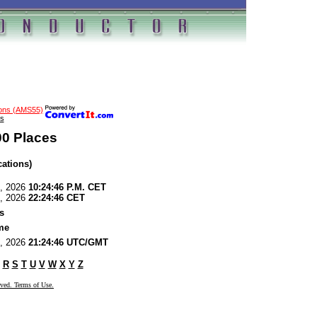
ions (AMS55)
s
00 Places
cations)
6, 2026
10:24:46 P.M. CET
6, 2026
22:24:46 CET
s
me
6, 2026
21:24:46 UTC/GMT
R
S
T
U
V
W
X
Y
Z
rved. Terms of Use.