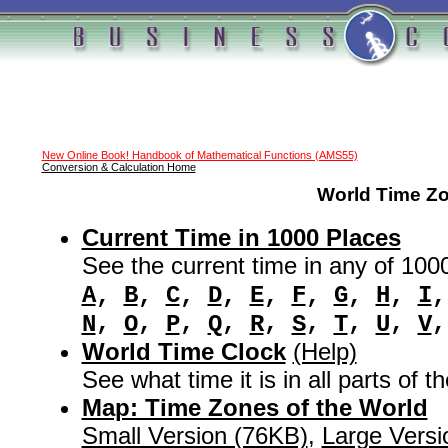
New Online Book! Handbook of Mathematical Functions (AMS55)
Conversion & Calculation Home
World Time Z
Current Time in 1000 Places
See the current time in any of 100
A
,
B
,
C
,
D
,
E
,
F
,
G
,
H
,
I
,
,
,
,
,
,
,
,
N
O
P
Q
R
S
T
U
V
World Time Clock
(Help)
See what time it is in all parts of t
Map: Time Zones of the World
Small Version (76KB)
,
Large Versi