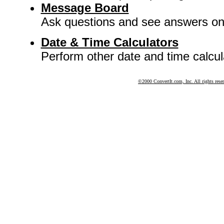
Message Board
Ask questions and see answers o
Date & Time Calculators
Perform other date and time calcul
©2000 ConvertIt.com, Inc. All rights rese